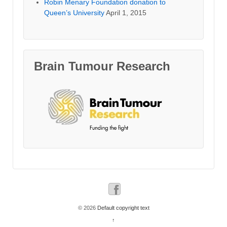
Robin Menary Foundation donation to
Queen’s University
April 1, 2015
Brain Tumour Research
© 2026
Default copyright text
↑