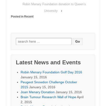
Robin Menary Foundation donation to Queen’s
University
›
Posted in
Recent
Search for:
Latest News and Events
Robin Menary Foundation Golf Day 2016
January 15, 2016
Peugeot Snowdon Challenge October
2015
January 15, 2016
Joan Menary Donation
January 15, 2016
Brain Tumour Research Wall of Hope
April
2, 2015