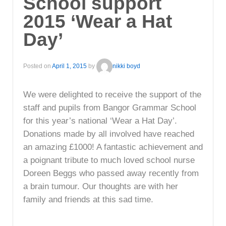
School support
2015 ‘Wear a Hat
Day’
Posted on
April 1, 2015
by
nikki boyd
We were delighted to receive the support of the
staff and pupils from Bangor Grammar School
for this year’s national ‘Wear a Hat Day’.
Donations made by all involved have reached
an amazing £1000! A fantastic achievement and
a poignant tribute to much loved school nurse
Doreen Beggs who passed away recently from
a brain tumour. Our thoughts are with her
family and friends at this sad time.