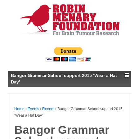
Bangor Grammar School support 2015 ‘Wear a Hat
Day’
Home
›
Events
›
Recent
›
Bangor Grammar School support 2015
‘Wear a Hat Day’
Bangor Grammar