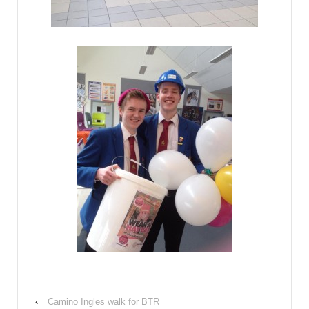
‹
Camino Ingles walk for BTR